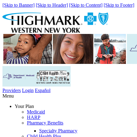
[Skip to Banner]
[Skip to Header]
[Skip to Content]
[Skip to Footer]
Providers
Login
Español
Menu
Your Plan
Medicaid
HARP
Pharmacy Benefits
Specialty Pharmacy
Child Health Plus