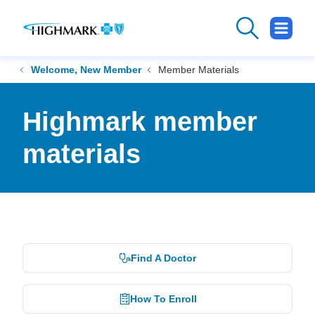
.
Opens
in
new
Welcome, New Member
Member Materials
window
Highmark member
materials
Find A Doctor
How To Enroll