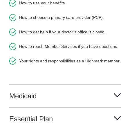
How to use your benefits.
How to choose a primary care provider (PCP).
How to get help if your doctor’s office is closed.
How to reach Member Services if you have questions.
Your rights and responsibilities as a Highmark member.
Medicaid
Essential Plan