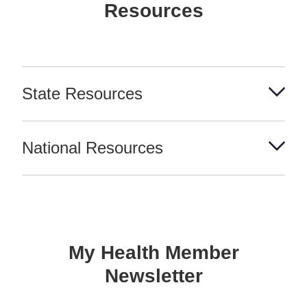
Resources
State Resources
National Resources
My Health Member
Newsletter