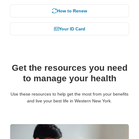
How to Renew
Your ID Card
Get the resources you need
to manage your health
Use these resources to help get the most from your benefits
and live your best life in Western New York.