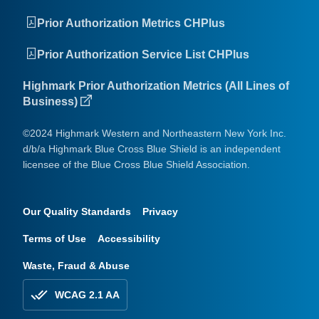
Prior Authorization Metrics CHPlus
Prior Authorization Service List CHPlus
Highmark Prior Authorization Metrics (All Lines of
Business)
©2024 Highmark Western and Northeastern New York Inc.
d/b/a Highmark Blue Cross Blue Shield is an independent
licensee of the Blue Cross Blue Shield Association.
Our Quality Standards
Privacy
Terms of Use
Accessibility
Waste, Fraud & Abuse
WCAG 2.1 AA