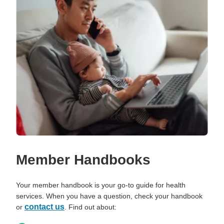
Member Handbooks
Your member handbook is your go-to guide for health
services. When you have a question, check your handbook
contact us
or
. Find out about: