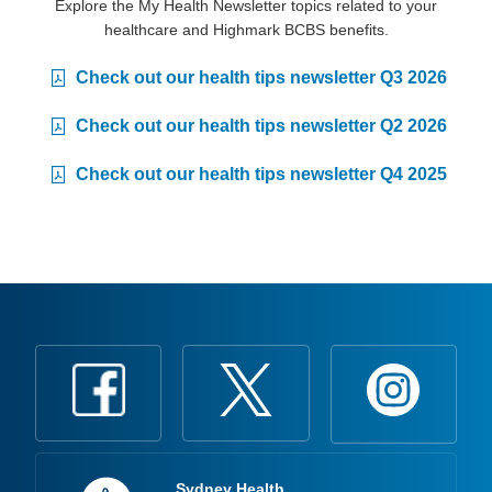
Explore the My Health Newsletter topics related to your
healthcare and Highmark BCBS benefits.
Check out our health tips newsletter Q3 2026
Check out our health tips newsletter Q2 2026
Check out our health tips newsletter Q4 2025
Sydney Health