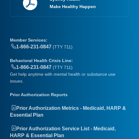
Make Healthy Happen
Member Services:
1-866-231-0847
(TTY 711)
Behavioral Health Crisis Line:
1-866-231-0847
(TTY 711)
Get help anytime with mental health or substance use
issues.
Prior Authorization Reports
Prior Authorization Metrics - Medicaid, HARP &
Essential Plan
Prior Authorization Service List - Medicaid,
HARP & Essential Plan