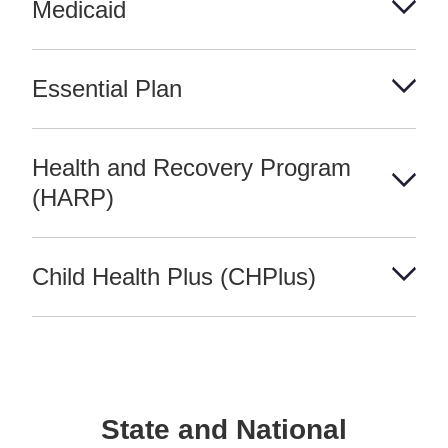
Medicaid
Essential Plan
Health and Recovery Program
(HARP)
Child Health Plus (CHPlus)
State and National