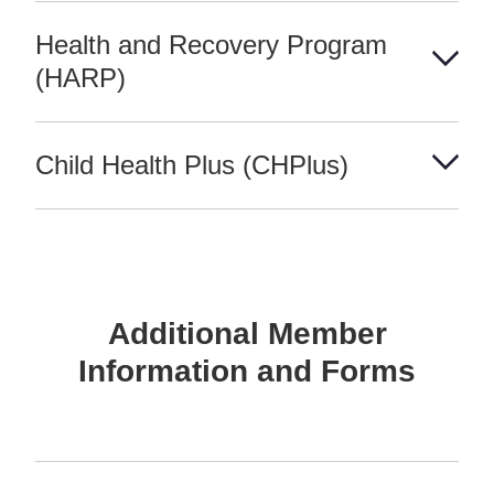
Health and Recovery Program
(HARP)
Child Health Plus (CHPlus)
Additional Member
Information and Forms